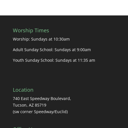
Worship Times
Worship: Sundays at 10:30am
Adult Sunday School: Sundays at 9:00am
Youth Sunday School: Sundays at 11:35 am
Location
740 East Speedway Boulevard,
Tucson, AZ 85719
(sw corner Speedway/Euclid)