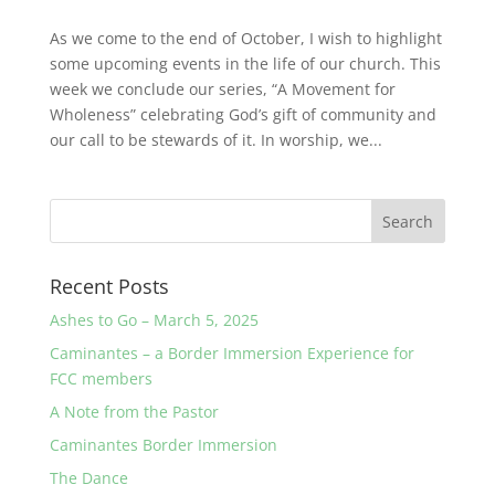
As we come to the end of October, I wish to highlight
some upcoming events in the life of our church. This
week we conclude our series, “A Movement for
Wholeness” celebrating God’s gift of community and
our call to be stewards of it. In worship, we...
Recent Posts
Ashes to Go – March 5, 2025
Caminantes – a Border Immersion Experience for
FCC members
A Note from the Pastor
Caminantes Border Immersion
The Dance