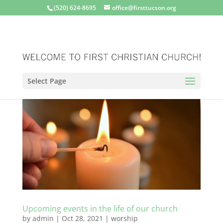
(520) 624-8695
office@firsttucson.org
Select Page
Upcoming events in the life of our church
by
admin
|
Oct 28, 2021
|
worship