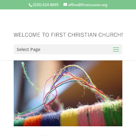
(520) 624-8695
office@firsttucson.org
Select Page