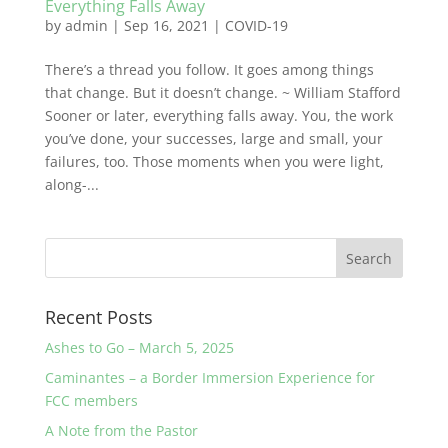
Everything Falls Away
by
admin
|
Sep 16, 2021
|
COVID-19
There’s a thread you follow. It goes among things
that change. But it doesn’t change. ~ William Stafford
Sooner or later, everything falls away. You, the work
you’ve done, your successes, large and small, your
failures, too. Those moments when you were light,
along-...
Recent Posts
Ashes to Go – March 5, 2025
Caminantes – a Border Immersion Experience for
FCC members
A Note from the Pastor