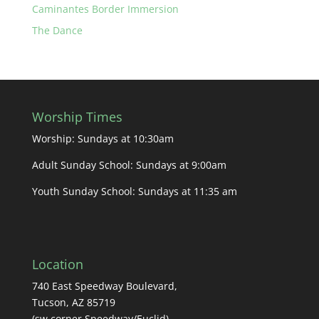
Caminantes Border Immersion
The Dance
Worship Times
Worship: Sundays at 10:30am
Adult Sunday School: Sundays at 9:00am
Youth Sunday School: Sundays at 11:35 am
Location
740 East Speedway Boulevard,
Tucson, AZ 85719
(sw corner Speedway/Euclid)