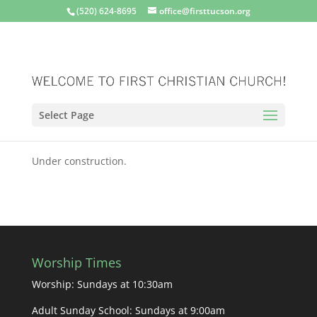
(520) 624-8695
office@firsttucson.org
Select Page
Under construction.
Worship Times
Worship: Sundays at 10:30am
Adult Sunday School: Sundays at 9:00am