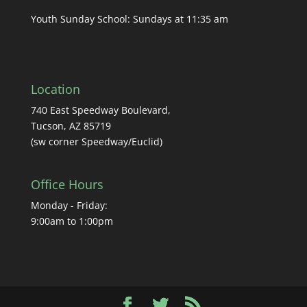
Youth Sunday School: Sundays at 11:35 am
Location
740 East Speedway Boulevard,
Tucson, AZ 85719
(sw corner Speedway/Euclid)
Office Hours
Monday - Friday:
9:00am to 1:00pm