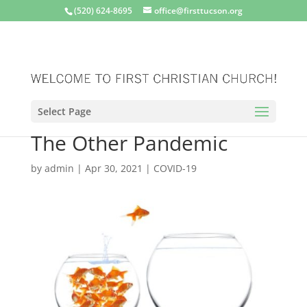
(520) 624-8695
office@firsttucson.org
Select Page
The Other Pandemic
by
admin
|
Apr 30, 2021
|
COVID-19