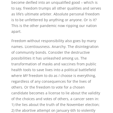
become deified into an unqualified good – which is
to say, freedom trumps all other qualities and serves
as life’s ultimate arbiter. Absolute personal freedom
is to be unfettered by anything or anyone. Or is it?
This is the other pandemic now ripping our nation
apart.
Freedom without responsibility also goes by many
names. Licentiousness. Anarchy. The disintegration
of community bonds. Consider the destructive
possibilities it has unleashed among us. The
transformation of masks and vaccines from public
health tools to save lives into a political battlefield
where
MY
freedom to do as
I
choose is everything,
regardless of any consequences for the lives of
others. Or the freedom to vote for a chosen
candidate becomes a license to lie about the validity
of the choices and votes of others, a cancer seen in:
1) the lies about the truth of the November election;
2) the abortive attempt on January 6th to violently