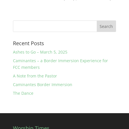
Recent Posts
Ashes to Go – March 5, 2025
Caminantes – a Border Immersion Experience for
FCC members
A Note from the Pastor
Caminantes Border Immersion
The Dance
Worship Times