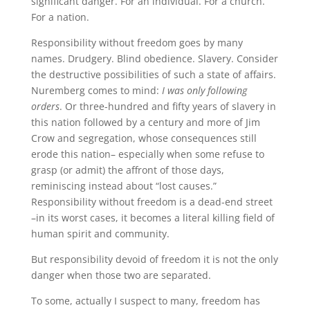
significant danger. For an individual. For a church.
For a nation.
Responsibility without freedom goes by many
names. Drudgery. Blind obedience. Slavery. Consider
the destructive possibilities of such a state of affairs.
Nuremberg comes to mind:
I was only following
orders
. Or three-hundred and fifty years of slavery in
this nation followed by a century and more of Jim
Crow and segregation, whose consequences still
erode this nation– especially when some refuse to
grasp (or admit) the affront of those days,
reminiscing instead about “lost causes.”
Responsibility without freedom is a dead-end street
–in its worst cases, it becomes a literal killing field of
human spirit and community.
But responsibility devoid of freedom it is not the only
danger when those two are separated.
To some, actually I suspect to many, freedom has