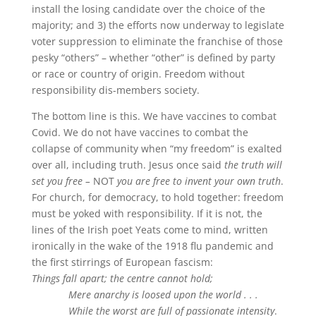
install the losing candidate over the choice of the
majority; and 3) the efforts now underway to legislate
voter suppression to eliminate the franchise of those
pesky “others” – whether “other” is defined by party
or race or country of origin. Freedom without
responsibility dis-members society.
The bottom line is this. We have vaccines to combat
Covid. We do not have vaccines to combat the
collapse of community when “my freedom” is exalted
over all, including truth. Jesus once said
the truth will
set you free –
NOT
you are free to invent your own truth
.
For church, for democracy, to hold together: freedom
must be yoked with responsibility. If it is not, the
lines of the Irish poet Yeats come to mind, written
ironically in the wake of the 1918 flu pandemic and
the first stirrings of European fascism:
Things fall apart; the centre cannot hold;
Mere anarchy is loosed upon the world . . .
While the worst are full of passionate intensity
.