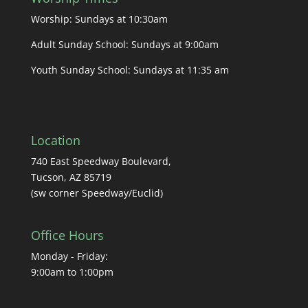
Worship: Sundays at 10:30am
Adult Sunday School: Sundays at 9:00am
Youth Sunday School: Sundays at 11:35 am
Location
740 East Speedway Boulevard,
Tucson, AZ 85719
(sw corner Speedway/Euclid)
Office Hours
Monday - Friday:
9:00am to 1:00pm