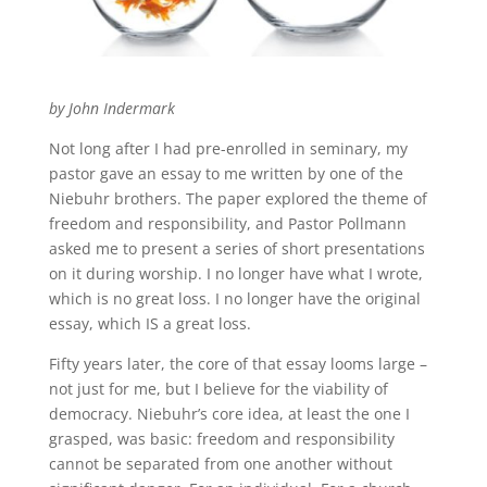
by John Indermark
Not long after I had pre-enrolled in seminary, my
pastor gave an essay to me written by one of the
Niebuhr brothers. The paper explored the theme of
freedom and responsibility, and Pastor Pollmann
asked me to present a series of short presentations
on it during worship. I no longer have what I wrote,
which is no great loss. I no longer have the original
essay, which IS a great loss.
Fifty years later, the core of that essay looms large –
not just for me, but I believe for the viability of
democracy. Niebuhr’s core idea, at least the one I
grasped, was basic: freedom and responsibility
cannot be separated from one another without