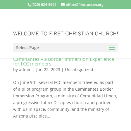
(520) 624-8695
office@firsttucson.org
Select Page
Caminantes – a Border Immersion Experience
for FCC members
by
admin
|
Jun 22, 2023
|
Uncategorized
On June 9th, several FCC members traveled as part
of a pilot program group in the Caminantes Border
Immersion Program, a ministry of Comunidad Limen,
a progressive Latinx Disciples church and partner
with us in space, community, and the ministry of
Arizona Disciples...