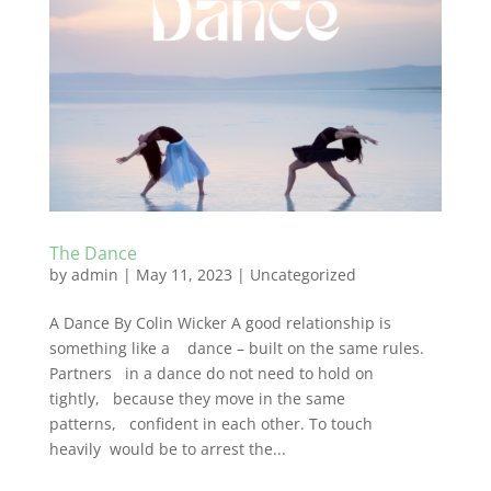
The Dance
by
admin
|
May 11, 2023
|
Uncategorized
A Dance By Colin Wicker A good relationship is
something like a dance – built on the same rules.
Partners in a dance do not need to hold on
tightly, because they move in the same
patterns, confident in each other. To touch
heavily would be to arrest the...