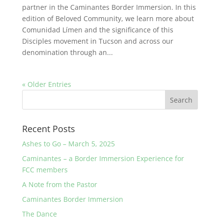
partner in the Caminantes Border Immersion. In this
edition of Beloved Community, we learn more about
Comunidad Límen and the significance of this
Disciples movement in Tucson and across our
denomination through an...
« Older Entries
Recent Posts
Ashes to Go – March 5, 2025
Caminantes – a Border Immersion Experience for
FCC members
A Note from the Pastor
Caminantes Border Immersion
The Dance