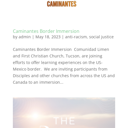
Caminantes Border Immersion
by
admin
|
May 18, 2023
|
anti-racism
,
social justice
Caminantes Border Immersion Comunidad Limen
and First Christian Church, Tucson, are joining
efforts to offer learning experiences on the US-
Mexico border. We are inviting participants from
Disciples and other churches from across the US and
Canada to an immersion...