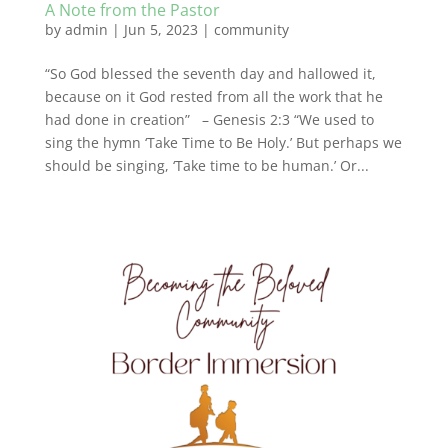
A Note from the Pastor
by
admin
|
Jun 5, 2023
|
community
“So God blessed the seventh day and hallowed it,
because on it God rested from all the work that he
had done in creation” – Genesis 2:3 “We used to
sing the hymn ‘Take Time to Be Holy.’ But perhaps we
should be singing, ‘Take time to be human.’ Or...