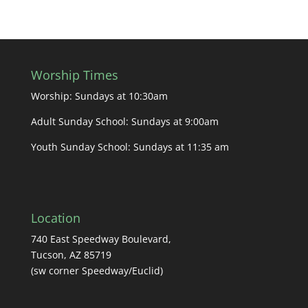
Worship Times
Worship: Sundays at 10:30am
Adult Sunday School: Sundays at 9:00am
Youth Sunday School: Sundays at 11:35 am
Location
740 East Speedway Boulevard,
Tucson, AZ 85719
(sw corner Speedway/Euclid)