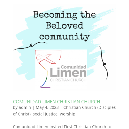
COMUNIDAD LIMEN CHRISTIAN CHURCH
by
admin
|
May 4, 2023
|
Christian Church (Disciples
of Christ)
,
social justice
,
worship
Comunidad Límen invited First Christian Church to