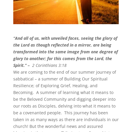
“And all of us, with unveiled faces, seeing the glory of
the Lord as though reflected in a mirror, are being
transformed into the same image from one degree of
glory to another; for this comes from the Lord, the
Spirit.
” –
2 Corinthians 3:18
We are coming to the end of our summer journey of
sabbatical – a summer of Building Our Spiritual
Resilience; of Exploring Grief, Healing, and
Becoming. A summer of learning what it means to
be the Beloved Community and digging deeper into
our roots as Disciples, delving into what it means to
be a covenanted people. This journey has been
taken in as many ways as there are individuals in our
church! But the wonderful news and assured