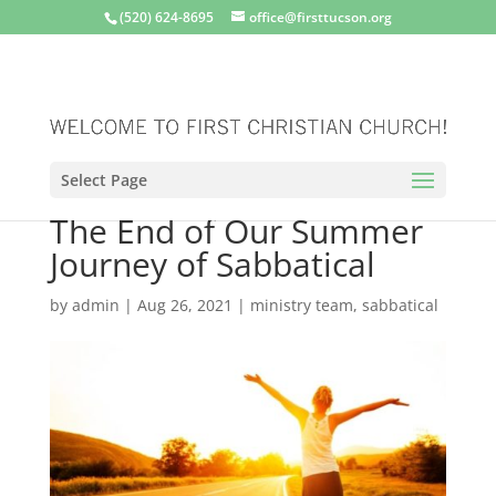
(520) 624-8695
office@firsttucson.org
Select Page
The End of Our Summer
Journey of Sabbatical
by
admin
|
Aug 26, 2021
|
ministry team
,
sabbatical