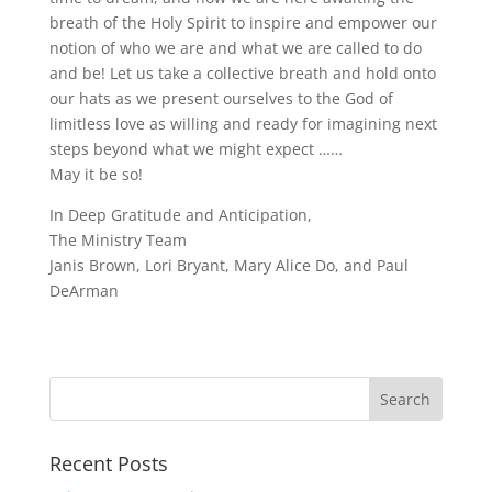
breath of the Holy Spirit to inspire and empower our
notion of who we are and what we are called to do
and be! Let us take a collective breath and hold onto
our hats as we present ourselves to the God of
limitless love as willing and ready for imagining next
steps beyond what we might expect ……
May it be so!
In Deep Gratitude and Anticipation,
The Ministry Team
Janis Brown, Lori Bryant, Mary Alice Do, and Paul
DeArman
Recent Posts