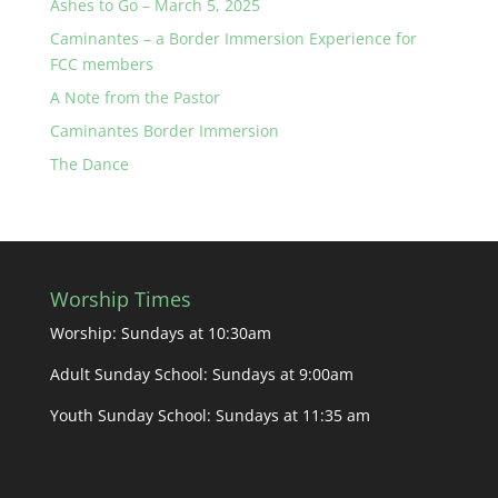
Ashes to Go – March 5, 2025
Caminantes – a Border Immersion Experience for
FCC members
A Note from the Pastor
Caminantes Border Immersion
The Dance
Worship Times
Worship: Sundays at 10:30am
Adult Sunday School: Sundays at 9:00am
Youth Sunday School: Sundays at 11:35 am