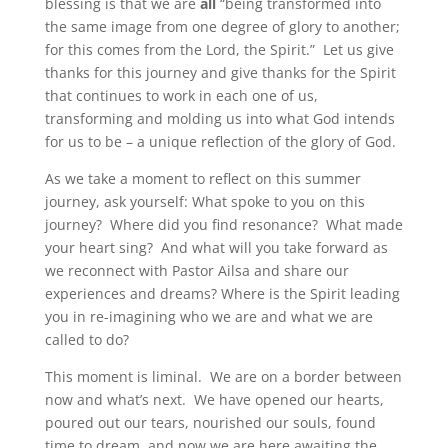
blessing is that we are
all
“being transformed into
the same image from one degree of glory to another;
for this comes from the Lord, the Spirit.” Let us give
thanks for this journey and give thanks for the Spirit
that continues to work in each one of us,
transforming and molding us into what God intends
for us to be – a unique reflection of the glory of God.
As we take a moment to reflect on this summer
journey, ask yourself: What spoke to you on this
journey? Where did you find resonance? What made
your heart sing? And what will you take forward as
we reconnect with Pastor Ailsa and share our
experiences and dreams? Where is the Spirit leading
you in re-imagining who we are and what we are
called to do?
This moment is liminal. We are on a border between
now and what’s next. We have opened our hearts,
poured out our tears, nourished our souls, found
time to dream, and now we are here awaiting the