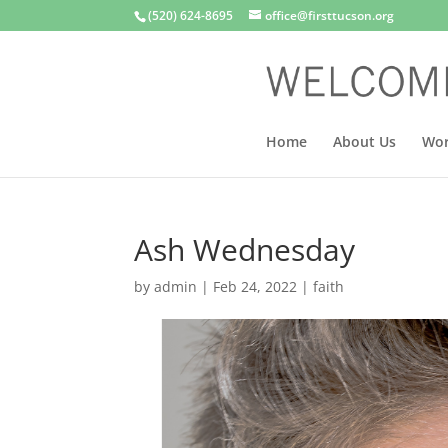
(520) 624-8695
office@firsttucson.org
Home
About Us
Wor
Ash Wednesday
by
admin
|
Feb 24, 2022
|
faith