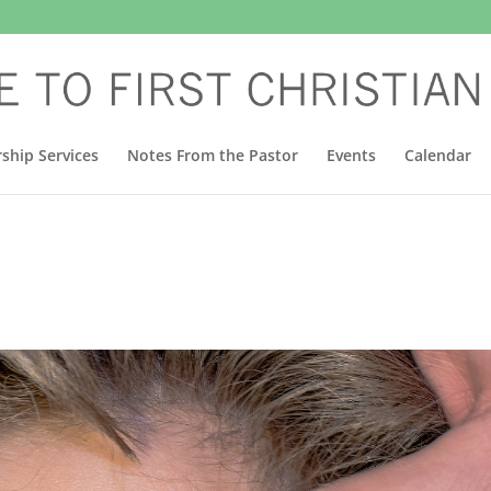
ship Services
Notes From the Pastor
Events
Calendar