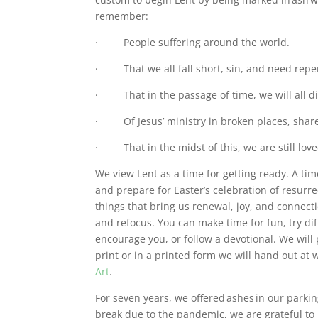
remember:
· People suffering around the world.
· That we all fall short, sin, and need repen
· That in the passage of time, we will all d
· Of Jesus’ ministry in broken places, share
· That in the midst of this, we are still love
We view Lent as a time for getting ready. A tim
and prepare for Easter’s celebration of resurr
things that bring us renewal, joy, and connecti
and refocus. You can make time for fun, try dif
encourage you, or follow a devotional. We will
print or in a printed form we will hand out a
Art
.
For seven years, we offered ashes in our parki
break due to the pandemic, we are grateful to 