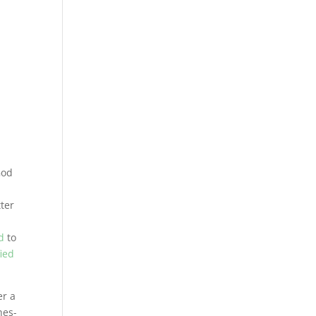
God
n
tter
d
to
fied
er a
hes-