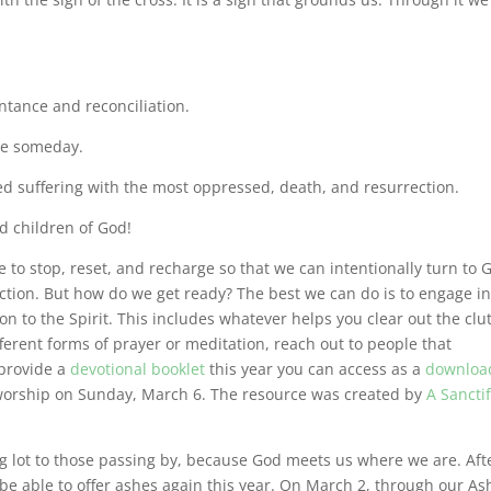
tance and reconciliation.
ie someday.
d suffering with the most oppressed, death, and resurrection.
d children of God!
e to stop, reset, and recharge so that we can intentionally turn to 
ection. But how do we get ready? The best we can do is to engage i
on to the Spirit. This includes whatever helps you clear out the clu
ferent forms of prayer or meditation, reach out to people that
 provide a
devotional booklet
this year you can access as a
downloa
t worship on Sunday, March 6. The resource was created by
A Sancti
ng lot to those passing by, because God meets us where we are. Aft
be able to offer ashes again this year. On March 2, through our As