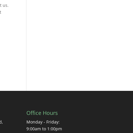
t us.
t
Office Hours
d,
Monday - Friday:
9:00am to 1:00pm