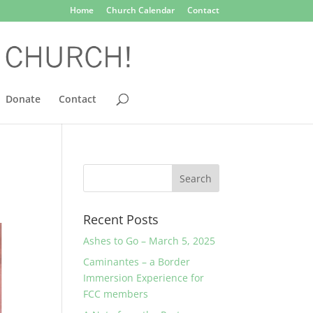
Home
Church Calendar
Contact
Donate
Contact
Recent Posts
Ashes to Go – March 5, 2025
Caminantes – a Border
Immersion Experience for
FCC members