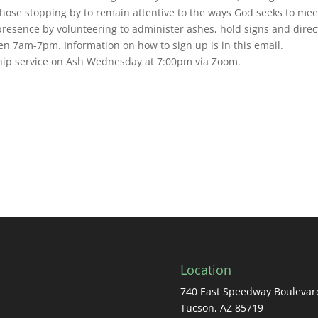
ose stopping by to remain attentive to the ways God seeks to mee
presence by volunteering to administer ashes, hold signs and direc
n 7am-7pm. Information on how to sign up is in this email.
ship service on Ash Wednesday at 7:00pm via Zoom.
Location
740 East Speedway Boulevar
Tucson, AZ 85719