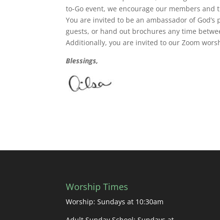
to-Go event, we encourage our members and th
You are invited to be an ambassador of God’s 
guests, or hand out brochures any time betwee
Additionally, you are invited to our Zoom wor
Blessings,
Worship Times
Worship: Sundays at 10:30am
Adult Sunday School: Sundays at