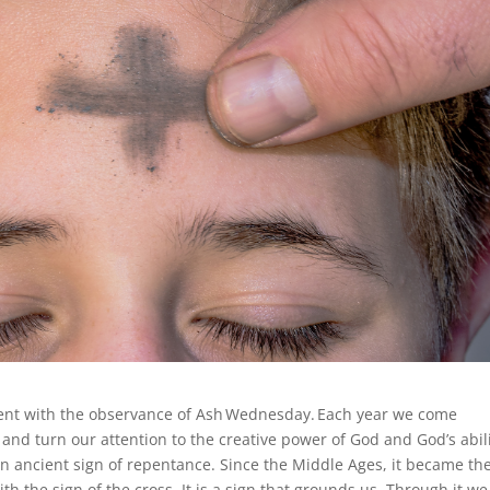
Lent with the observance of Ash Wednesday. Each year we come
s and turn our attention to the creative power of God and God’s abil
 an ancient sign of repentance. Since the Middle Ages, it became th
h the sign of the cross. It is a sign that grounds us. Through it we