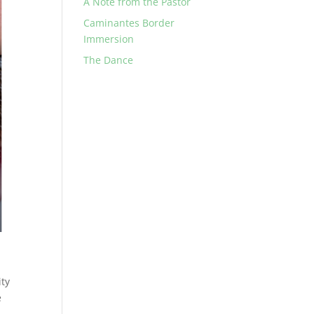
A Note from the Pastor
Caminantes Border
Immersion
The Dance
ity
e