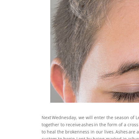
Next Wednesday, we will enter the season of 
together to receive ashes in the form of a cros
to heal the brokenness in our lives. Ashes are
custom to begin Lent by being marked in ash wit