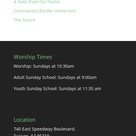
A Note from the Pastor
Caminantes Border Immersion
The Dance
Worship Times
Worship: Sundays at 10:30am
Adult Sunday School: Sundays at 9:00am
Youth Sunday School: Sundays at 11:35 am
Location
740 East Speedway Boulevard,
Tucson, AZ 85719