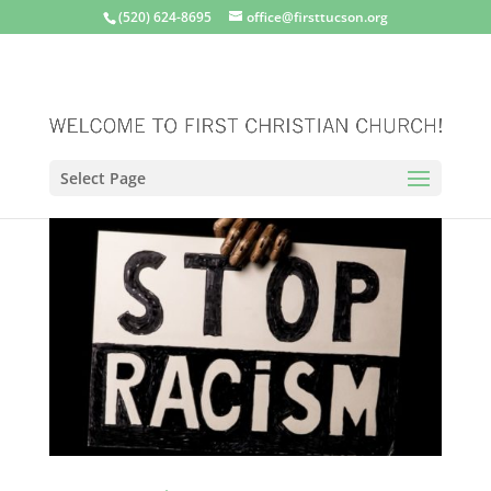
(520) 624-8695
office@firsttucson.org
Select Page