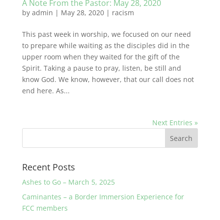
A Note From the Pastor: May 28, 2020
by
admin
|
May 28, 2020
|
racism
This past week in worship, we focused on our need
to prepare while waiting as the disciples did in the
upper room when they waited for the gift of the
Spirit. Taking a pause to pray, listen, be still and
know God. We know, however, that our call does not
end here. As...
Next Entries »
Recent Posts
Ashes to Go – March 5, 2025
Caminantes – a Border Immersion Experience for
FCC members