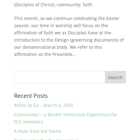
(Disciples of Christ)
,
community
,
faith
This month, as we continue celebrating the Easter
season, our time in worship will focus on the
affirmation of faith we as Disciples have at the
introduction to the Design (governing documents) of
our denominational body. We refer to this
affirmation as the Preamble...
Recent Posts
Ashes to Go – March 5, 2025
Caminantes – a Border Immersion Experience for
FCC members
A Note from the Pastor