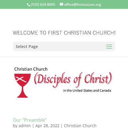
(520) 624-8695
office@firsttucson.org
Select Page
Our “Preamble”
by
admin
|
Apr 28, 2022
|
Christian Church