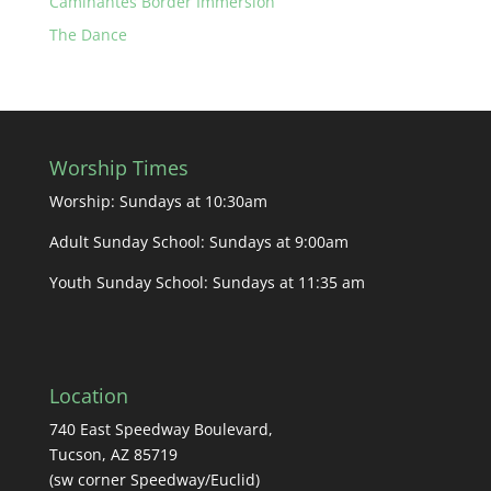
Caminantes Border Immersion
The Dance
Worship Times
Worship: Sundays at 10:30am
Adult Sunday School: Sundays at 9:00am
Youth Sunday School: Sundays at 11:35 am
Location
740 East Speedway Boulevard,
Tucson, AZ 85719
(sw corner Speedway/Euclid)