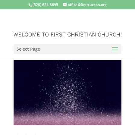
(520) 624-8695
office@firsttucson.org
Select Page