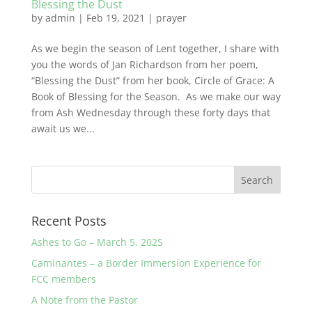
Blessing the Dust
by
admin
|
Feb 19, 2021
|
prayer
As we begin the season of Lent together, I share with
you the words of Jan Richardson from her poem,
“Blessing the Dust” from her book, Circle of Grace: A
Book of Blessing for the Season. As we make our way
from Ash Wednesday through these forty days that
await us we...
Recent Posts
Ashes to Go – March 5, 2025
Caminantes – a Border Immersion Experience for
FCC members
A Note from the Pastor