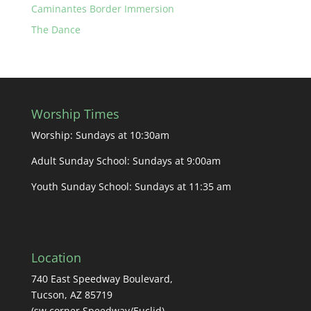
Caminantes Border Immersion
The Dance
Worship Times
Worship: Sundays at 10:30am
Adult Sunday School: Sundays at 9:00am
Youth Sunday School: Sundays at 11:35 am
Location
740 East Speedway Boulevard,
Tucson, AZ 85719
(sw corner Speedway/Euclid)