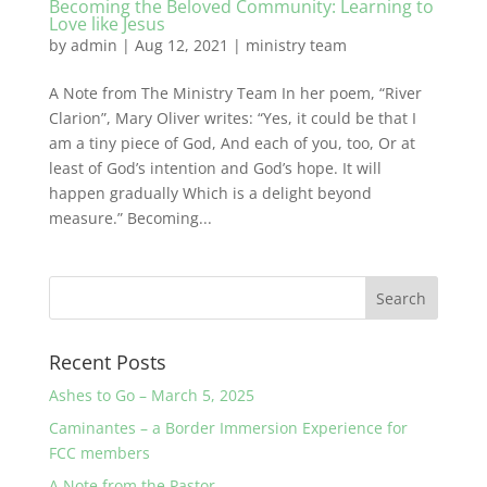
Becoming the Beloved Community: Learning to
Love like Jesus
by
admin
|
Aug 12, 2021
|
ministry team
A Note from The Ministry Team In her poem, “River
Clarion”, Mary Oliver writes: “Yes, it could be that I
am a tiny piece of God, And each of you, too, Or at
least of God’s intention and God’s hope. It will
happen gradually Which is a delight beyond
measure.” Becoming...
Recent Posts
Ashes to Go – March 5, 2025
Caminantes – a Border Immersion Experience for
FCC members
A Note from the Pastor