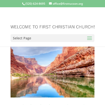
(520) 624-8695
office@firsttucson.org
Select Page