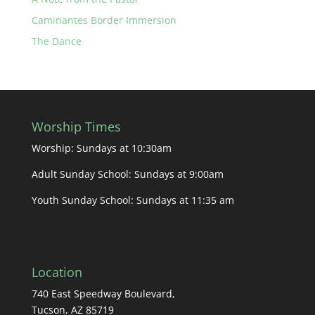
Caminantes Border Immersion
The Dance
Worship Times
Worship: Sundays at 10:30am
Adult Sunday School: Sundays at 9:00am
Youth Sunday School: Sundays at 11:35 am
Location
740 East Speedway Boulevard,
Tucson, AZ 85719