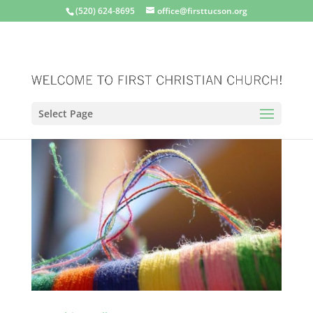
(520) 624-8695
office@firsttucson.org
Select Page