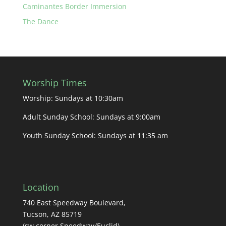
Caminantes Border Immersion
The Dance
Worship Times
Worship: Sundays at 10:30am
Adult Sunday School: Sundays at 9:00am
Youth Sunday School: Sundays at 11:35 am
Location
740 East Speedway Boulevard,
Tucson, AZ 85719
(sw corner Speedway/Euclid)