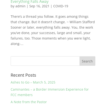
Everything Falls Away
by
admin
|
Sep 16, 2021
|
COVID-19
There’s a thread you follow. It goes among things
that change. But it doesn’t change. ~ William Stafford
Sooner or later, everything falls away. You, the work
you’ve done, your successes, large and small, your
failures, too. Those moments when you were light,
along-...
Recent Posts
Ashes to Go – March 5, 2025
Caminantes – a Border Immersion Experience for
FCC members
A Note from the Pastor