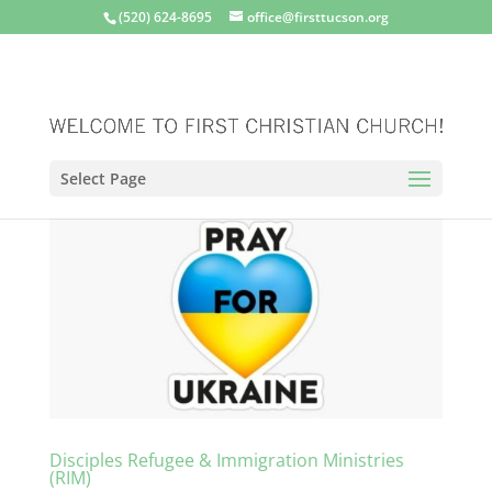
(520) 624-8695
office@firsttucson.org
Select Page
Disciples Refugee & Immigration Ministries
(RIM)