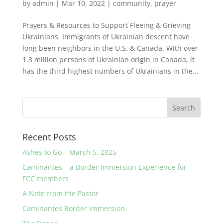
by
admin
|
Mar 10, 2022
|
community
,
prayer
Prayers & Resources to Support Fleeing & Grieving
Ukrainians Immigrants of Ukrainian descent have
long been neighbors in the U.S. & Canada. With over
1.3 million persons of Ukrainian origin in Canada, it
has the third highest numbers of Ukrainians in the...
Recent Posts
Ashes to Go – March 5, 2025
Caminantes – a Border Immersion Experience for
FCC members
A Note from the Pastor
Caminantes Border Immersion