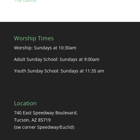
The Dance
Worship Times
Worship: Sundays at 10:30am
Adult Sunday School: Sundays at 9:00am
Youth Sunday School: Sundays at 11:35 am
Location
740 East Speedway Boulevard,
Tucson, AZ 85719
(sw corner Speedway/Euclid)