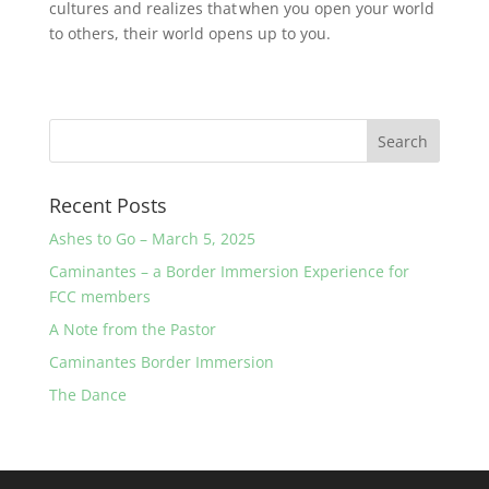
cultures and realizes that when you open your world
to others, their world opens up to you.
Recent Posts
Ashes to Go – March 5, 2025
Caminantes – a Border Immersion Experience for
FCC members
A Note from the Pastor
Caminantes Border Immersion
The Dance