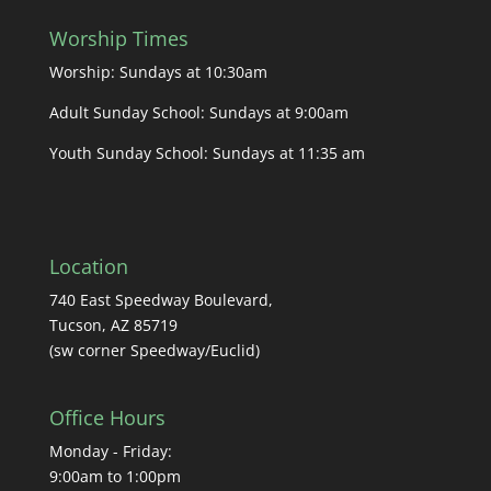
Worship Times
Worship: Sundays at 10:30am
Adult Sunday School: Sundays at 9:00am
Youth Sunday School: Sundays at 11:35 am
Location
740 East Speedway Boulevard,
Tucson, AZ 85719
(sw corner Speedway/Euclid)
Office Hours
Monday - Friday:
9:00am to 1:00pm