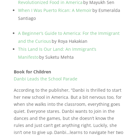
Revolutionized Food in America
by Mayukh Sen
When I Was Puerto Rican: A Memoir
by Esmeralda
Santiago
A Beginner’s Guide to America: For the Immigrant
and the Curious
by Roya Hakakian
This Land Is Our Land: An Immigrant’s
Manifesto
by Suketu Mehta
Book for Children
Danbi Leads the School Parade
According to the publisher, “Danbi is thrilled to start
her new school in America. But a bit nervous too, for
when she walks into the classroom, everything goes
quiet. Everyone stares. Danbi wants to join in the
dances and the games, but she doesn’t know the
rules and just can’t get anything right. Luckily, she
isn’t one to give up. Danbi…learns to navigate her two