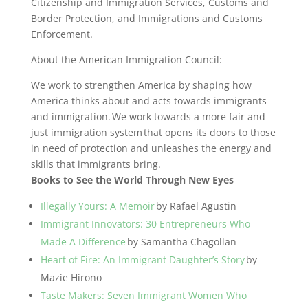
Citizenship and Immigration Services, Customs and
Border Protection, and Immigrations and Customs
Enforcement.
About the American Immigration Council:
We work to strengthen America by shaping how
America thinks about and acts towards immigrants
and immigration. We work towards a more fair and
just immigration system that opens its doors to those
in need of protection and unleashes the energy and
skills that immigrants bring.
Books to See the World Through New Eyes
Illegally Yours: A Memoir
by Rafael Agustin
Immigrant Innovators: 30 Entrepreneurs Who
Made A Difference
by Samantha Chagollan
Heart of Fire: An Immigrant Daughter’s Story
by
Mazie Hirono
Taste Makers: Seven Immigrant Women Who