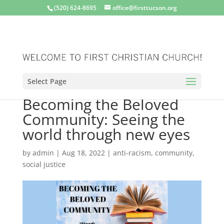
(520) 624-8695
office@firsttucson.org
Select Page
Becoming the Beloved
Community: Seeing the
world through new eyes
by
admin
|
Aug 18, 2022
|
anti-racism
,
community
,
social justice