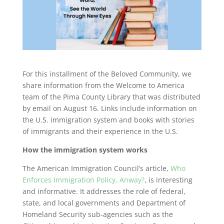
For this installment of the Beloved Community, we
share information from the Welcome to America
team of the Pima County Library that was distributed
by email on August 16. Links include information on
the U.S. immigration system and books with stories
of immigrants and their experience in the U.S.
How the immigration system works
The American Immigration Council’s article,
Who
Enforces Immigration Policy, Anway?
, is interesting
and informative. It addresses the role of federal,
state, and local governments and Department of
Homeland Security sub-agencies such as the