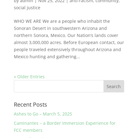
by
admin
|
Nov 25, 2022
|
anti-racism
,
community
,
social justice
WHO WE ARE We are a people who inhabit the
Sonoran Desert in southwestern Arizona and
northern Sonora, Mexico. Our Nation’s lands cover
almost 3,000,000 acres. Before European contact, our
people traveled extensively throughout Arizona and
Mexico hunting and gathering...
« Older Entries
Recent Posts
Ashes to Go – March 5, 2025
Caminantes – a Border Immersion Experience for
FCC members