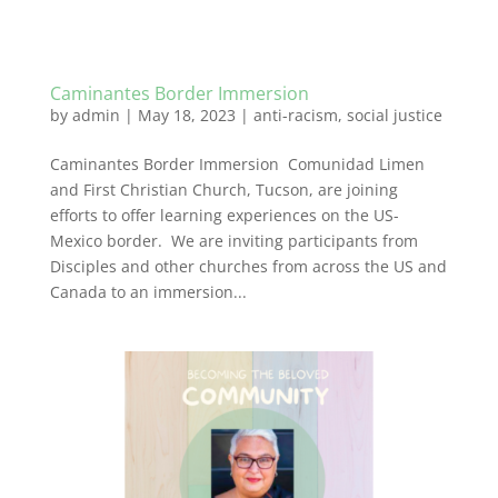
Caminantes Border Immersion
by
admin
|
May 18, 2023
|
anti-racism
,
social justice
Caminantes Border Immersion Comunidad Limen
and First Christian Church, Tucson, are joining
efforts to offer learning experiences on the US-
Mexico border. We are inviting participants from
Disciples and other churches from across the US and
Canada to an immersion...