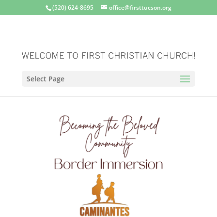
(520) 624-8695
office@firsttucson.org
Select Page