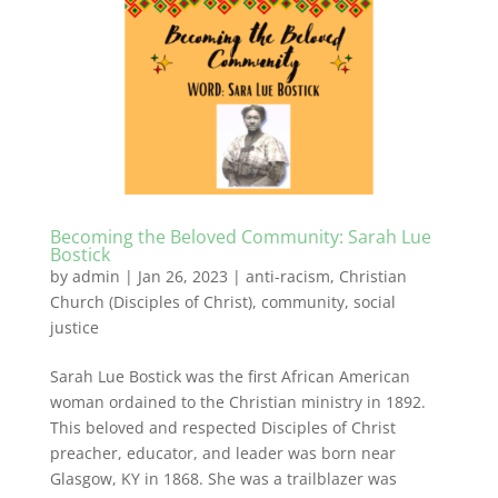
Becoming the Beloved Community: Sarah Lue
Bostick
by
admin
|
Jan 26, 2023
|
anti-racism
,
Christian
Church (Disciples of Christ)
,
community
,
social
justice
Sarah Lue Bostick was the first African American
woman ordained to the Christian ministry in 1892.
This beloved and respected Disciples of Christ
preacher, educator, and leader was born near
Glasgow, KY in 1868. She was a trailblazer was