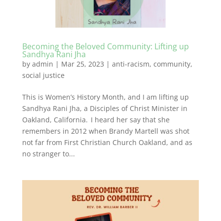
Becoming the Beloved Community: Lifting up
Sandhya Rani Jha
by
admin
|
Mar 25, 2023
|
anti-racism
,
community
,
social justice
This is Women’s History Month, and I am lifting up
Sandhya Rani Jha, a Disciples of Christ Minister in
Oakland, California. I heard her say that she
remembers in 2012 when Brandy Martell was shot
not far from First Christian Church Oakland, and as
no stranger to...