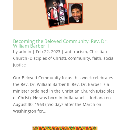
Becoming the Beloved Community: Rev. Dr.
William Barber II
by
admin
|
Feb 22, 2023
|
anti-racism
,
Christian
Church (Disciples of Christ)
,
community
,
faith
,
social
justice
Our Beloved Community focus this week celebrates
the Rev. Dr. William Barber II. Rev. Dr. Barber is a
minister ordained in the Christian Church (Disciples
of Christ). He was born in Indianapolis, Indiana on
August 30, 1963 (two days after the March on
Washington for...