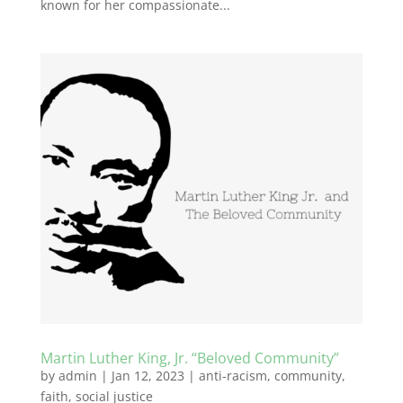
known for her compassionate...
Martin Luther King, Jr. “Beloved Community”
by
admin
|
Jan 12, 2023
|
anti-racism
,
community
,
faith
,
social justice