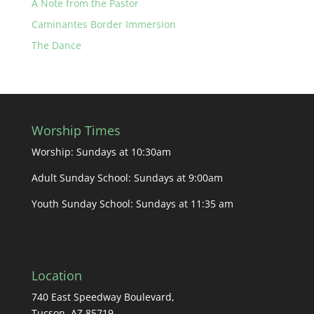
A Note from the Pastor
Caminantes Border Immersion
The Dance
Worship Times
Worship: Sundays at 10:30am
Adult Sunday School: Sundays at 9:00am
Youth Sunday School: Sundays at 11:35 am
Location
740 East Speedway Boulevard,
Tucson, AZ 85719