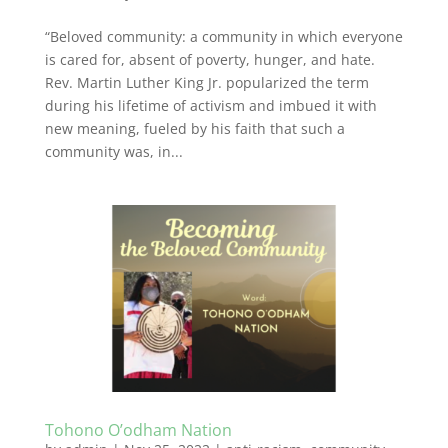
“Beloved community: a community in which everyone
is cared for, absent of poverty, hunger, and hate.
Rev. Martin Luther King Jr. popularized the term
during his lifetime of activism and imbued it with
new meaning, fueled by his faith that such a
community was, in...
Tohono O’odham Nation