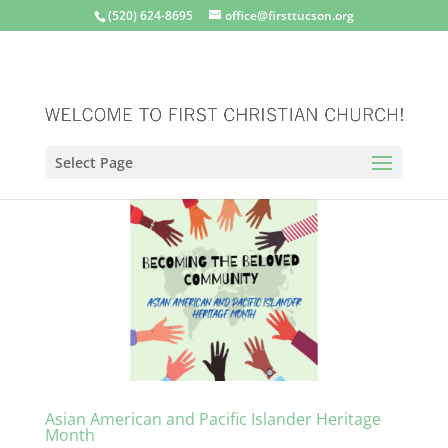
(520) 624-8695
office@firsttucson.org
Select Page
Asian American and Pacific Islander Heritage
Month