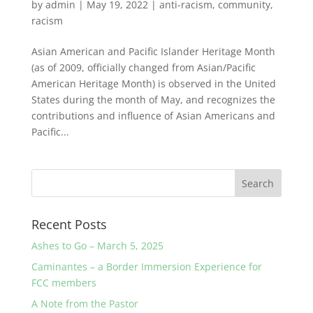
by
admin
|
May 19, 2022
|
anti-racism
,
community
,
racism
Asian American and Pacific Islander Heritage Month
(as of 2009, officially changed from Asian/Pacific
American Heritage Month) is observed in the United
States during the month of May, and recognizes the
contributions and influence of Asian Americans and
Pacific...
Recent Posts
Ashes to Go – March 5, 2025
Caminantes – a Border Immersion Experience for
FCC members
A Note from the Pastor