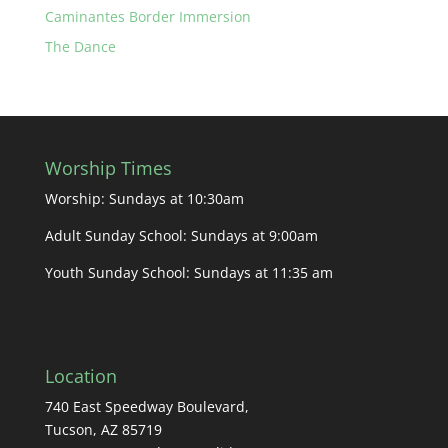
Caminantes Border Immersion
The Dance
Worship Times
Worship: Sundays at 10:30am
Adult Sunday School: Sundays at 9:00am
Youth Sunday School: Sundays at 11:35 am
Location
740 East Speedway Boulevard,
Tucson, AZ 85719