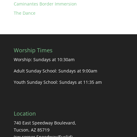
Caminantes Border Immersion
The Dance
Worship Times
Worship: Sundays at 10:30am
Adult Sunday School: Sundays at 9:00am
Youth Sunday School: Sundays at 11:35 am
Location
740 East Speedway Boulevard,
Tucson, AZ 85719
(sw corner Speedway/Euclid)