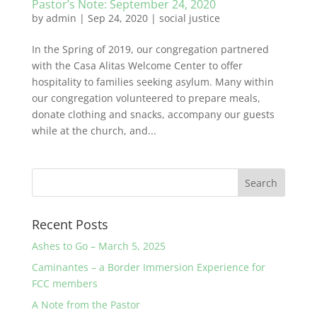
Pastor’s Note: September 24, 2020
by
admin
|
Sep 24, 2020
|
social justice
In the Spring of 2019, our congregation partnered
with the Casa Alitas Welcome Center to offer
hospitality to families seeking asylum. Many within
our congregation volunteered to prepare meals,
donate clothing and snacks, accompany our guests
while at the church, and...
Recent Posts
Ashes to Go – March 5, 2025
Caminantes – a Border Immersion Experience for
FCC members
A Note from the Pastor