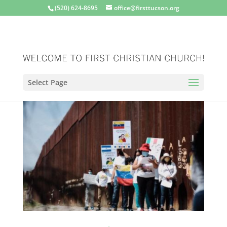
(520) 624-8695
office@firsttucson.org
Select Page