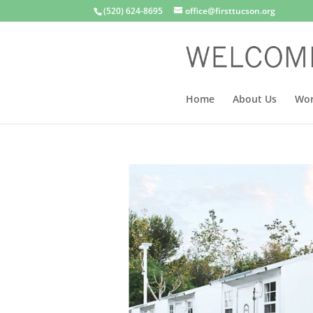
(520) 624-8695
office@firsttucson.org
Home
About Us
Wor