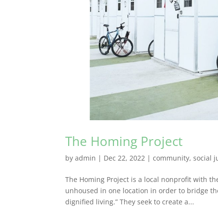
The Homing Project
by
admin
|
Dec 22, 2022
|
community
,
social j
The Homing Project is a local nonprofit with t
unhoused in one location in order to bridge t
dignified living.” They seek to create a...