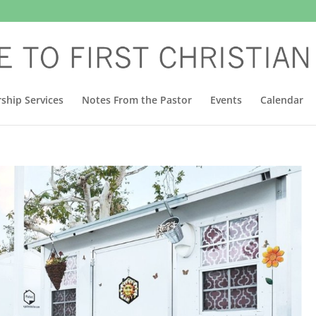
ship Services
Notes From the Pastor
Events
Calendar