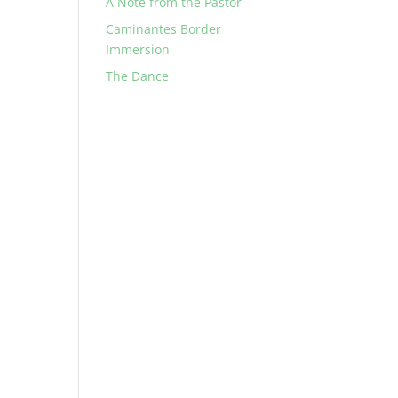
A Note from the Pastor
Caminantes Border
Immersion
The Dance
d