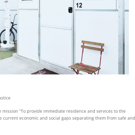
ustice
he mission “To provide immediate residence and services to the
he current economic and social gaps separating them from safe an