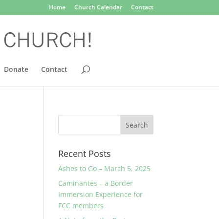
Home
Church Calendar
Contact
Donate
Contact
Recent Posts
Ashes to Go – March 5, 2025
Caminantes – a Border
Immersion Experience for
FCC members