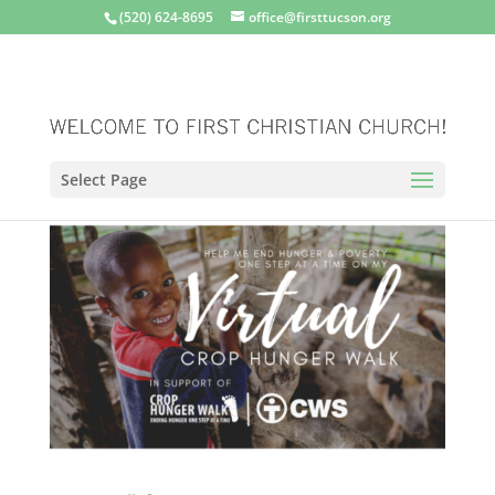
(520) 624-8695
office@firsttucson.org
Select Page