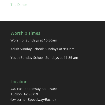
The Dance
Worship Times
Worship: Sundays at 10:30am
Adult Sunday School: Sundays at 9:00am
Youth Sunday School: Sundays at 11:35 am
Location
740 East Speedway Boulevard,
Tucson, AZ 85719
(sw corner Speedway/Euclid)