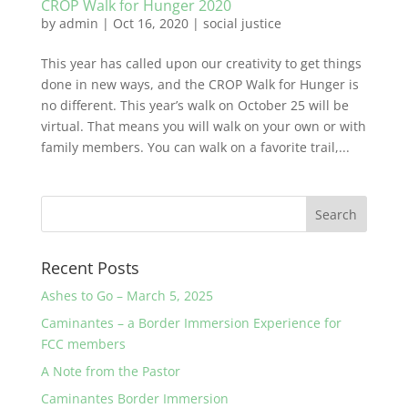
CROP Walk for Hunger 2020
by
admin
|
Oct 16, 2020
|
social justice
This year has called upon our creativity to get things
done in new ways, and the CROP Walk for Hunger is
no different. This year’s walk on October 25 will be
virtual. That means you will walk on your own or with
family members. You can walk on a favorite trail,...
Recent Posts
Ashes to Go – March 5, 2025
Caminantes – a Border Immersion Experience for
FCC members
A Note from the Pastor
Caminantes Border Immersion