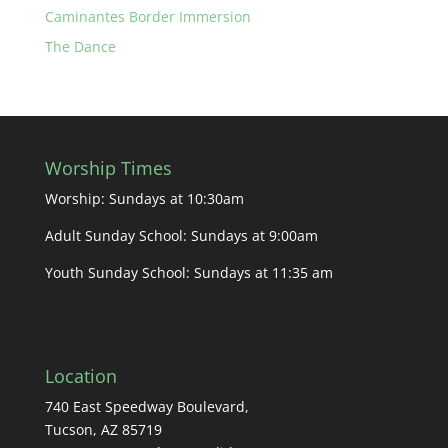
Caminantes Border Immersion
The Dance
Worship Times
Worship: Sundays at 10:30am
Adult Sunday School: Sundays at 9:00am
Youth Sunday School: Sundays at 11:35 am
Location
740 East Speedway Boulevard,
Tucson, AZ 85719