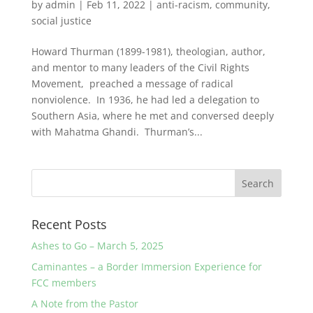
by
admin
|
Feb 11, 2022
|
anti-racism
,
community
,
social justice
Howard Thurman (1899-1981), theologian, author,
and mentor to many leaders of the Civil Rights
Movement, preached a message of radical
nonviolence. In 1936, he had led a delegation to
Southern Asia, where he met and conversed deeply
with Mahatma Ghandi. Thurman’s...
Recent Posts
Ashes to Go – March 5, 2025
Caminantes – a Border Immersion Experience for
FCC members
A Note from the Pastor