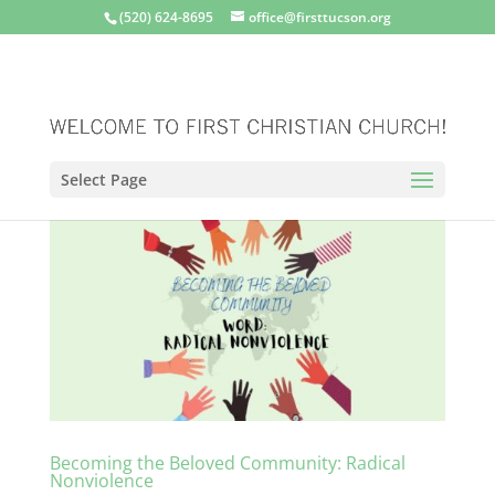
(520) 624-8695
office@firsttucson.org
Select Page
Becoming the Beloved Community: Radical
Nonviolence