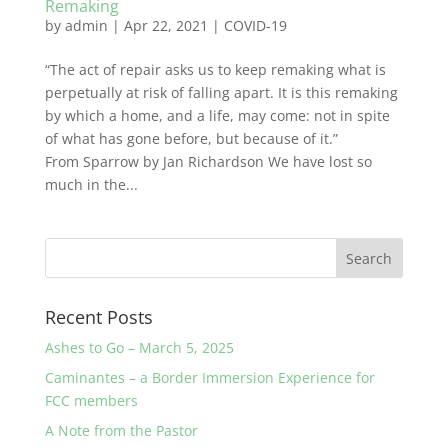
Remaking
by
admin
|
Apr 22, 2021
|
COVID-19
“The act of repair asks us to keep remaking what is
perpetually at risk of falling apart. It is this remaking
by which a home, and a life, may come: not in spite
of what has gone before, but because of it.”
From Sparrow by Jan Richardson We have lost so
much in the...
Recent Posts
Ashes to Go – March 5, 2025
Caminantes – a Border Immersion Experience for
FCC members
A Note from the Pastor