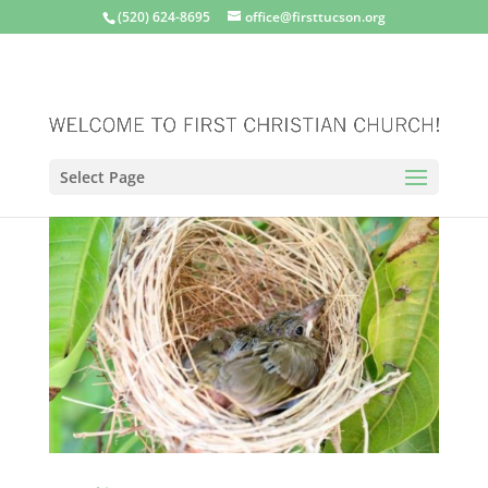
(520) 624-8695
office@firsttucson.org
Select Page