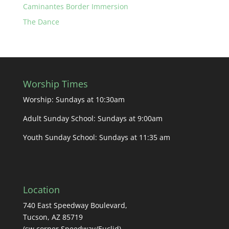
Caminantes Border Immersion
The Dance
Worship Times
Worship: Sundays at 10:30am
Adult Sunday School: Sundays at 9:00am
Youth Sunday School: Sundays at 11:35 am
Location
740 East Speedway Boulevard,
Tucson, AZ 85719
(sw corner Speedway/Euclid)