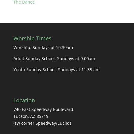
The Dance
Worship Times
Worship: Sundays at 10:30am
Adult Sunday School: Sundays at 9:00am
Youth Sunday School: Sundays at 11:35 am
Location
740 East Speedway Boulevard,
Tucson, AZ 85719
(sw corner Speedway/Euclid)