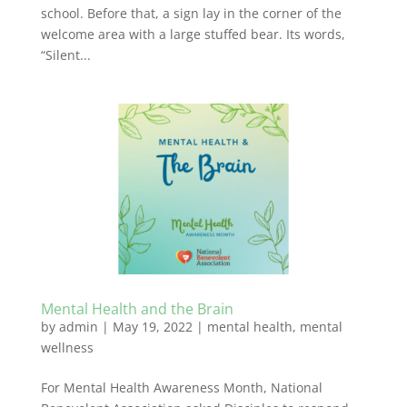
school. Before that, a sign lay in the corner of the
welcome area with a large stuffed bear. Its words,
“Silent...
Mental Health and the Brain
by
admin
|
May 19, 2022
|
mental health
,
mental
wellness
For Mental Health Awareness Month, National