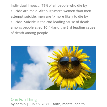
Individual Impact: 79% of all people who die by
suicide are male. Although more women than men
attempt suicide, men are 4x more likely to die by
suicide. Suicide is the 2nd leading cause of death
among people aged 10–14 and the 3rd leading cause
of death among people...
One Fun Thing
by
admin
|
Jun 16, 2022
|
faith
,
mental health
,