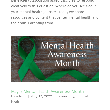
Benevolent Association asked Disciples to respond
creatively to this question: Where do you see God in
your mental health journey? Today we share
resources and content that center mental health and
the brain. Parenting from...
May is Mental Health Awareness Month
by
admin
|
May 12, 2022
|
community
,
mental
health