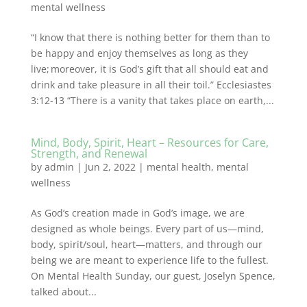
mental wellness
“I know that there is nothing better for them than to
be happy and enjoy themselves as long as they
live; moreover, it is God’s gift that all should eat and
drink and take pleasure in all their toil.” Ecclesiastes
3:12-13 “There is a vanity that takes place on earth,...
Mind, Body, Spirit, Heart – Resources for Care,
Strength, and Renewal
by
admin
|
Jun 2, 2022
|
mental health
,
mental
wellness
As God’s creation made in God’s image, we are
designed as whole beings. Every part of us—mind,
body, spirit/soul, heart—matters, and through our
being we are meant to experience life to the fullest.
On Mental Health Sunday, our guest, Joselyn Spence,
talked about...