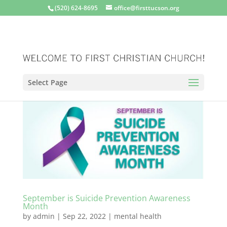
(520) 624-8695
office@firsttucson.org
Select Page
September is Suicide Prevention Awareness
Month
by
admin
|
Sep 22, 2022
|
mental health