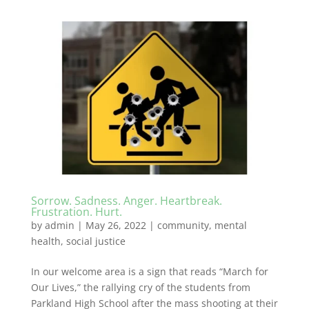
Sorrow. Sadness. Anger. Heartbreak.
Frustration. Hurt.
by
admin
|
May 26, 2022
|
community
,
mental
health
,
social justice
In our welcome area is a sign that reads “March for
Our Lives,” the rallying cry of the students from
Parkland High School after the mass shooting at their