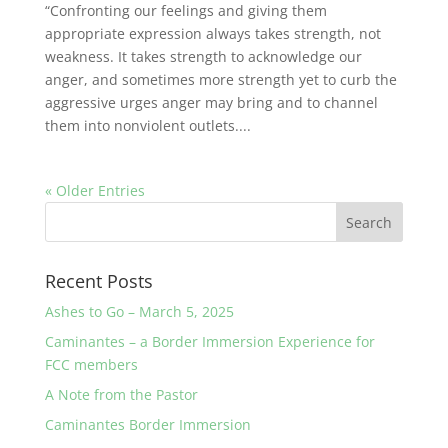
“Confronting our feelings and giving them
appropriate expression always takes strength, not
weakness. It takes strength to acknowledge our
anger, and sometimes more strength yet to curb the
aggressive urges anger may bring and to channel
them into nonviolent outlets....
« Older Entries
Recent Posts
Ashes to Go – March 5, 2025
Caminantes – a Border Immersion Experience for
FCC members
A Note from the Pastor
Caminantes Border Immersion