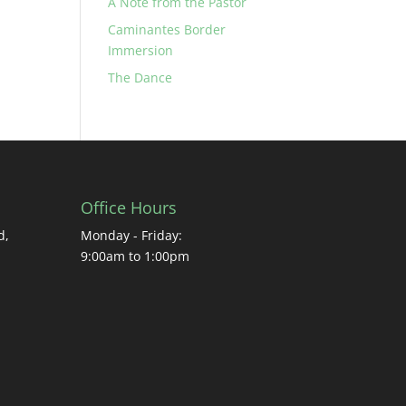
A Note from the Pastor
Caminantes Border
Immersion
The Dance
Office Hours
d,
Monday - Friday:
9:00am to 1:00pm