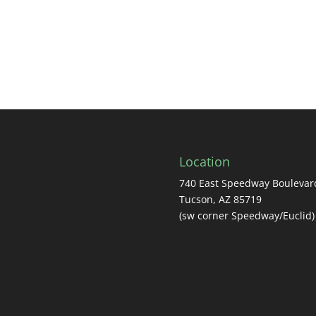
Location
740 East Speedway Boulevar
Tucson, AZ 85719
(sw corner Speedway/Euclid)