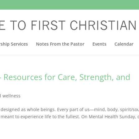
ship Services
Notes From the Pastor
Events
Calendar
– Resources for Care, Strength, and
l wellness
 designed as whole beings. Every part of us—mind, body, spirit/sou
eant to experience life to the fullest. On Mental Health Sunday, 