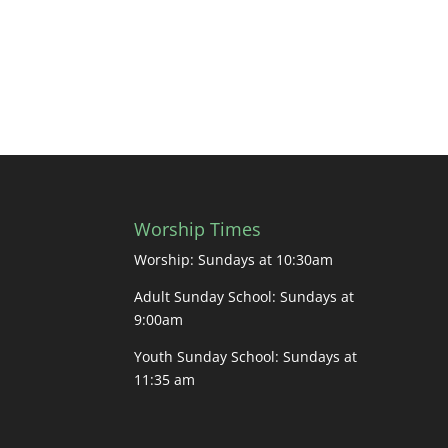
Worship Times
Worship: Sundays at 10:30am
Adult Sunday School: Sundays at
9:00am
Youth Sunday School: Sundays at
11:35 am