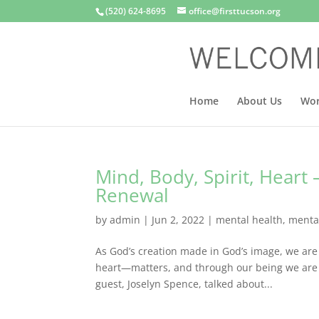
(520) 624-8695
office@firsttucson.org
Home
About Us
Wor
Mind, Body, Spirit, Heart 
Renewal
by
admin
|
Jun 2, 2022
|
mental health
,
menta
As God’s creation made in God’s image, we are
heart—matters, and through our being we are m
guest, Joselyn Spence, talked about...