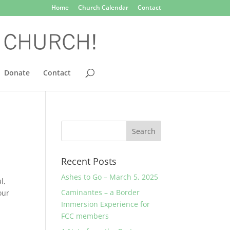
Home
Church Calendar
Contact
Donate
Contact
Recent Posts
Ashes to Go – March 5, 2025
l,
Caminantes – a Border
our
Immersion Experience for
FCC members